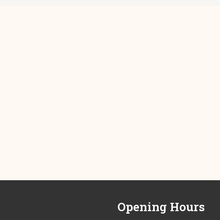
Opening Hours