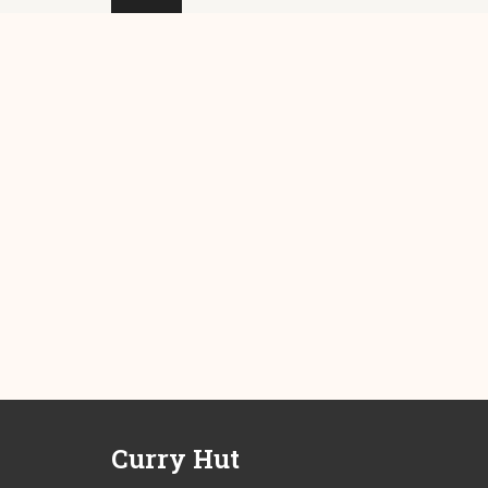
Curry Hut