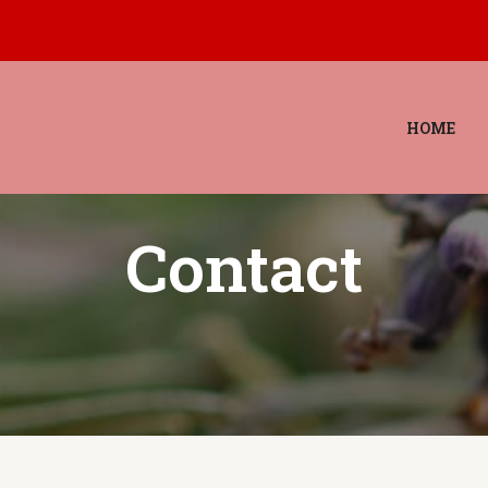
HOME
Contact