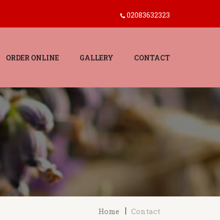
02083632323
ORDER ONLINE
GALLERY
CONTACT
Home
Contact